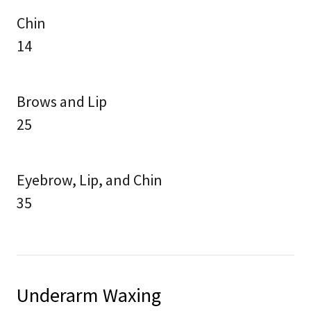
Chin
14
Brows and Lip
25
Eyebrow, Lip, and Chin
35
Underarm Waxing