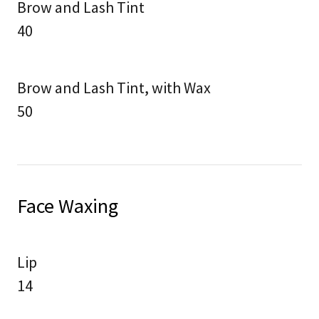
Brow and Lash Tint
40
Brow and Lash Tint, with Wax
50
Face Waxing
Lip
14