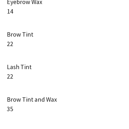
Eyebrow Wax
14
Brow Tint
22
Lash Tint
22
Brow Tint and Wax
35