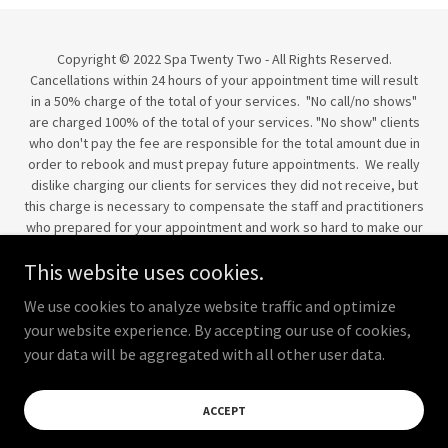
Copyright © 2022 Spa Twenty Two - All Rights Reserved.
Cancellations within 24 hours of your appointment time will result
in a 50% charge of the total of your services. "No call/no shows"
are charged 100% of the total of your services. "No show" clients
who don't pay the fee are responsible for the total amount due in
order to rebook and must prepay future appointments. We really
dislike charging our clients for services they did not receive, but
this charge is necessary to compensate the staff and practitioners
who prepared for your appointment and work so hard to make our
clients' experiences a success. We are happy to help you get
This website uses cookies.
rescheduled when your plans change suddenly, but please
respect the time and professionalism of our staff.
We use cookies to analyze website traffic and optimize
All sales are final. No refunds.
your website experience. By accepting our use of cookies,
your data will be aggregated with all other user data.
Powered by
ACCEPT