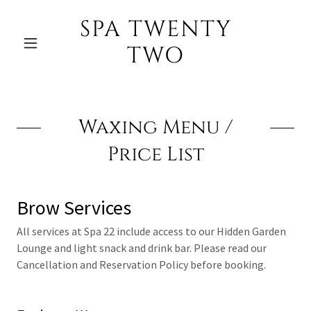
SPA TWENTY
TWO
Waxing Menu /
Price List
Brow Services
All services at Spa 22 include access to our Hidden Garden
Lounge and light snack and drink bar. Please read our
Cancellation and Reservation Policy before booking.