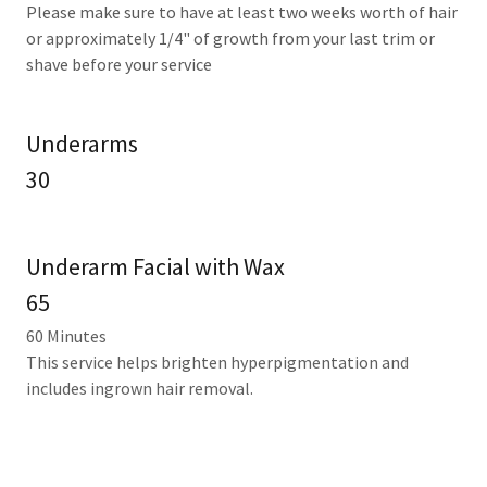
Please make sure to have at least two weeks worth of hair
or approximately 1/4" of growth from your last trim or
shave before your service
Underarms
30
Underarm Facial with Wax
65
60 Minutes
This service helps brighten hyperpigmentation and
includes ingrown hair removal.